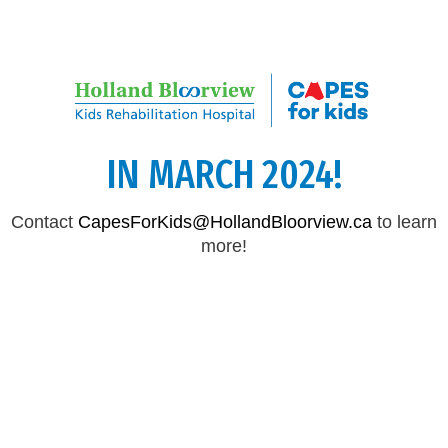
CAPES FOR KIDS WILL RETURN
IN MARCH 2024!
Contact
CapesForKids@HollandBloorview.ca
to learn
more!