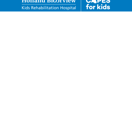
Holland Bloorview Kids
Rehabilitation Hospital Foundation
150 Kilgour Road Toronto, Ontario M4G 1R8
Charitable Business Number:
88932-6278-RR0001
Privacy Policy
Donor Code of Conduct
Telephone: 416-424-3809
Toll Free: 1-800-490-7940
Fax: 416-425-4531
capesforkids@hollandbloorview.ca