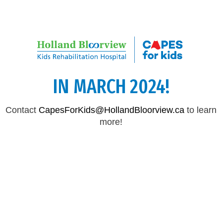
CAPES FOR KIDS WILL RETURN
IN MARCH 2024!
Contact
CapesForKids@HollandBloorview.ca
to learn
more!