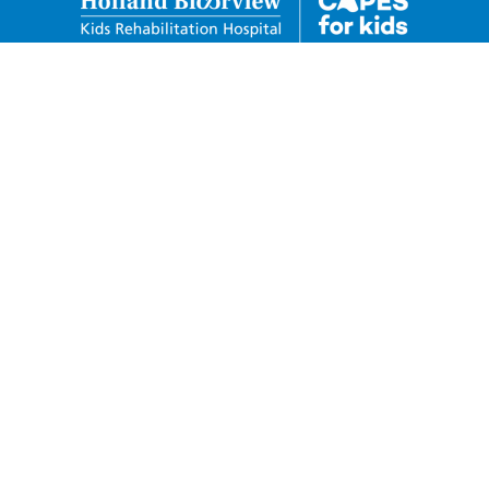
Holland Bloorview Kids
Rehabilitation Hospital Foundation
150 Kilgour Road Toronto, Ontario M4G 1R8
Charitable Business Number:
88932-6278-RR0001
Privacy Policy
Donor Code of Conduct
Telephone: 416-424-3809
Toll Free: 1-800-490-7940
Fax: 416-425-4531
capesforkids@hollandbloorview.ca