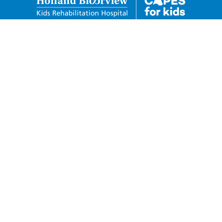
Holland Bloorview Kids
Rehabilitation Hospital Foundation
150 Kilgour Road Toronto, Ontario M4G 1R8
Charitable Business Number:
88932-6278-RR0001
Privacy Policy
Donor Code of Conduct
Telephone: 416-424-3809
Toll Free: 1-800-490-7940
Fax: 416-425-4531
capesforkids@hollandbloorview.ca