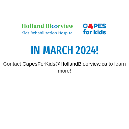
CAPES FOR KIDS WILL RETURN
IN MARCH 2024!
Contact
CapesForKids@HollandBloorview.ca
to learn
more!