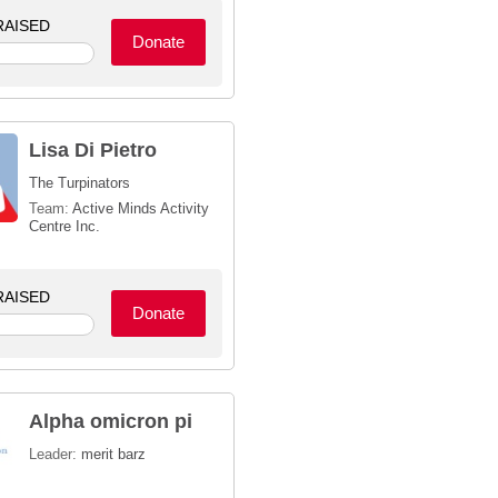
AISED
Donate
Lisa Di Pietro
The Turpinators
Team:
Active Minds Activity
Centre Inc.
AISED
Donate
Alpha omicron pi
Leader:
merit barz