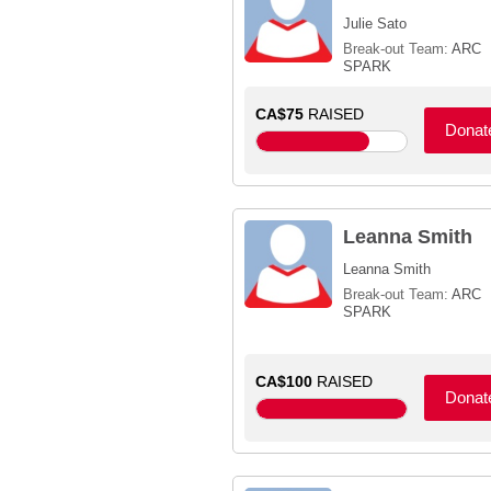
Julie Sato
Break-out Team:
ARC
SPARK
CA$75
RAISED
Donat
Leanna Smith
Leanna Smith
Break-out Team:
ARC
SPARK
CA$100
RAISED
Donat