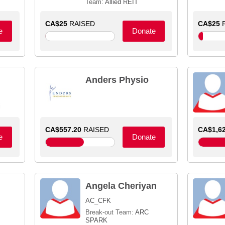
Team:
Allied REIT
CA$25
RAISED
CA$25
R
e
Donate
Anders Physio
i
CA$557.20
RAISED
CA$1,62
e
Donate
Angela Cheriyan
AC_CFK
Break-out Team:
ARC
SPARK