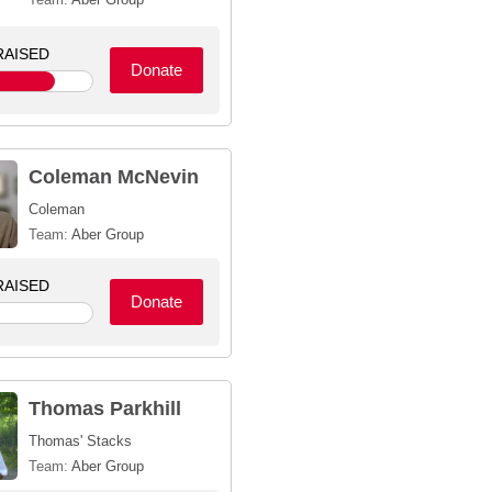
AISED
Donate
Coleman McNevin
Coleman
Team:
Aber Group
AISED
Donate
Thomas Parkhill
Thomas' Stacks
Team:
Aber Group