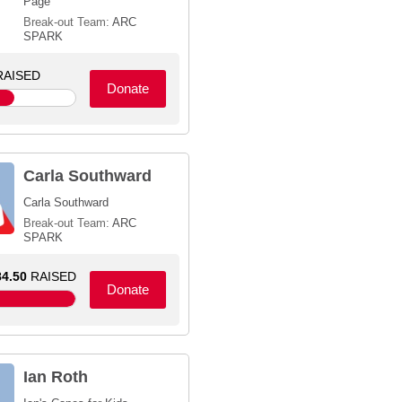
Page
Break-out Team:
ARC
SPARK
AISED
Donate
Carla Southward
Carla Southward
Break-out Team:
ARC
SPARK
4.50
RAISED
Donate
Ian Roth