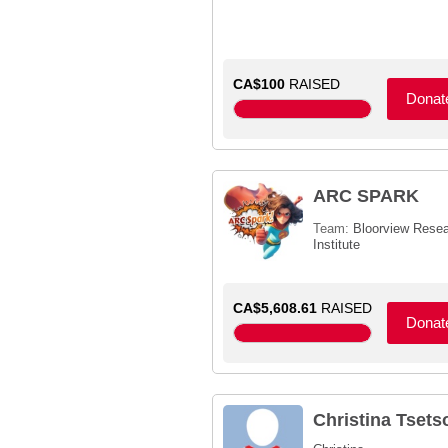
CA$100
RAISED
Donat
ARC SPARK
Team:
Bloorview Rese
Institute
CA$5,608.61
RAISED
Donat
Christina Tsets