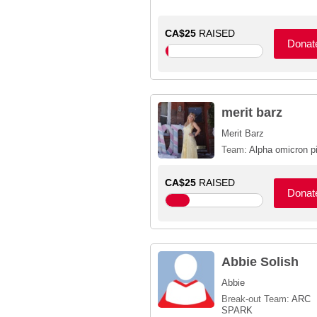
CA$25
RAISED
Donat
merit barz
Merit Barz
Team:
Alpha omicron p
CA$25
RAISED
Donat
Abbie Solish
Abbie
Break-out Team:
ARC
SPARK