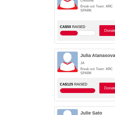
Christina
Break-out Team:
ARC
SPARK
CA$50
RAISED
Donat
Julia Atanasov
JA
Break-out Team:
ARC
SPARK
CA$125
RAISED
Donat
Julie Sato