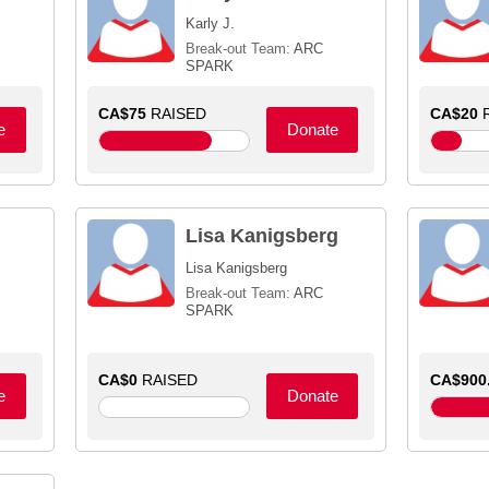
Karly J.
Break-out Team:
ARC
SPARK
CA$75
RAISED
CA$20
R
e
Donate
Lisa Kanigsberg
Lisa Kanigsberg
Break-out Team:
ARC
SPARK
CA$0
RAISED
CA$900
e
Donate