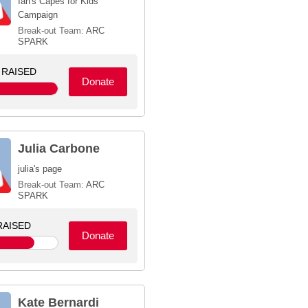
Ian's Capes for Kids
Campaign
Break-out Team:
ARC
SPARK
RAISED
Donate
Julia Carbone
julia's page
Break-out Team:
ARC
SPARK
AISED
Donate
Kate Bernardi