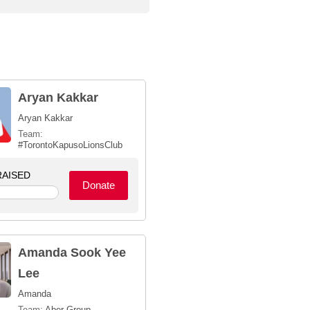
Aryan Kakkar
Aryan Kakkar
Team:
#TorontoKapusoLionsClub
AISED
Donate
Amanda Sook Yee
Lee
Amanda
Team:
Aber Group