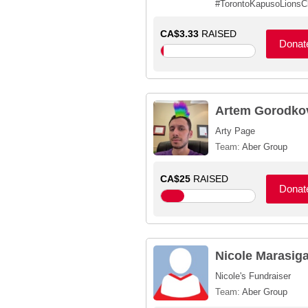
#TorontoKapusoLionsC
CA$3.33
RAISED
Donat
Artem Gorodko
Arty Page
Team:
Aber Group
CA$25
RAISED
Donat
Nicole Marasig
Nicole's Fundraiser
Team:
Aber Group