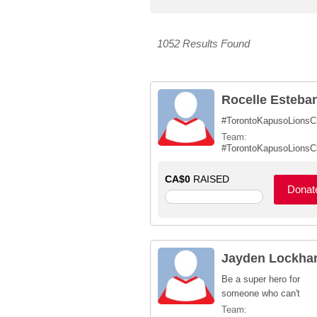
1052 Results Found
Rocelle Esteba
#TorontoKapusoLionsC
Team:
#TorontoKapusoLionsC
CA$0
RAISED
Donat
Jayden Lockhar
Be a super hero for
someone who can't
Team: