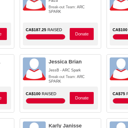
Faiza
Break-out Team:
ARC
SPARK
CA$187.25
RAISED
CA$100
e
Donate
a
Jessica Brian
JessB - ARC Spark
Break-out Team:
ARC
SPARK
CA$100
RAISED
CA$75
R
e
Donate
Karly Janisse