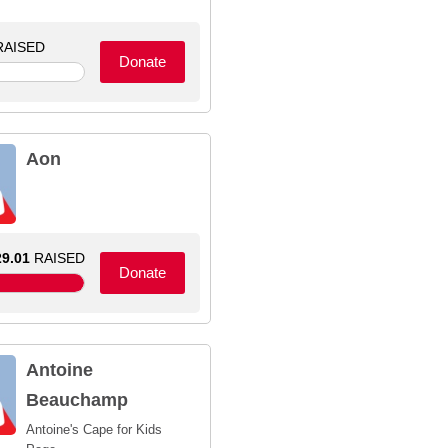
AISED
Donate
Aon
9.01
RAISED
Donate
Antoine
Beauchamp
Antoine's Cape for Kids