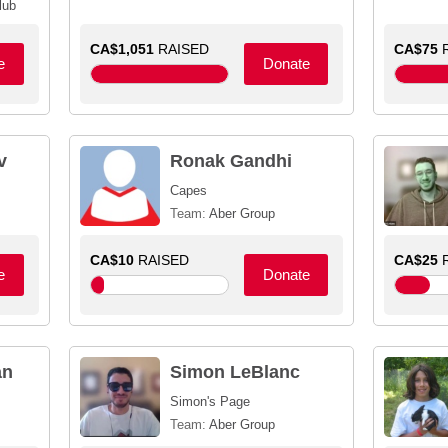
lub
CA$1,051
RAISED
CA$75
R
e
Donate
v
Ronak Gandhi
Capes
Team:
Aber Group
CA$10
RAISED
CA$25
R
e
Donate
an
Simon LeBlanc
Simon's Page
Team:
Aber Group