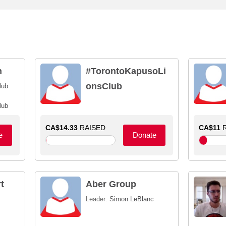
n
#TorontoKapusoLi
onsClub
lub
lub
CA$14.33
RAISED
CA$11
R
e
Donate
t
Aber Group
Leader:
Simon LeBlanc