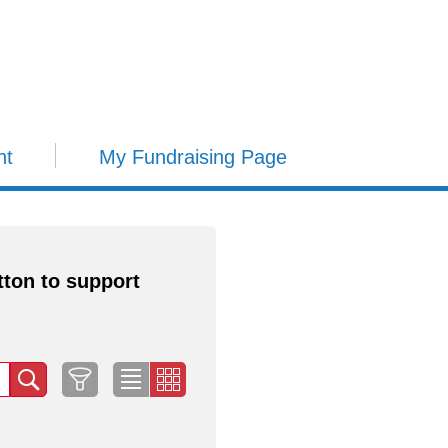
nt
My Fundraising Page
tton to support