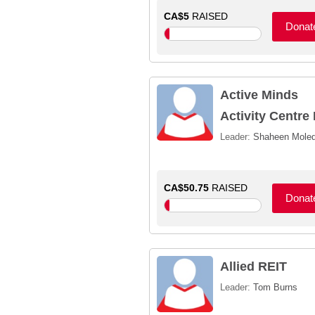
CA$5
RAISED
Donat
Active Minds
Activity Centre 
Leader:
Shaheen Moled
CA$50.75
RAISED
Donat
Allied REIT
Leader:
Tom Burns