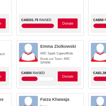
CA$331.75
RAISED
CA$50
R
e
Donate
Emma Ziolkowski
ARC Spark Capes4Kids
arch
Break-out Team:
ARC
SPARK
CA$50
RAISED
CA$1,38
e
Donate
os
Faiza Khawaja